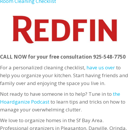
Room Cleaning Checklist
CALL NOW for your free consultation 925-548-7750
For a personalized cleaning checklist,
have us over
to
help you organize your kitchen. Start having friends and
family over and enjoying the space you live in.
Not ready to have someone in to help? Tune in to
the
Hoardganize Podcast
to learn tips and tricks on how to
manage your overwhelming clutter.
We love to organize homes in the Sf Bay Area.
Professional organizers in Pleasanton, Danville, Orinda,