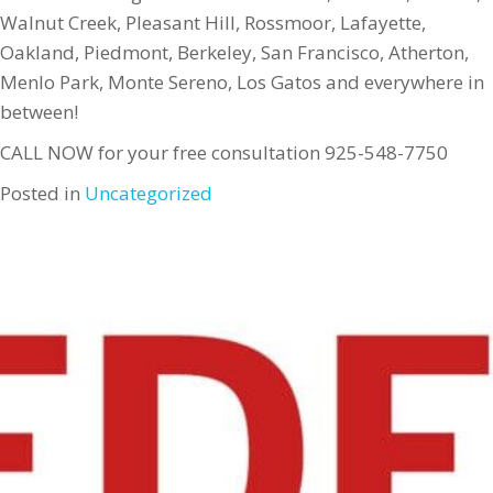
Walnut Creek, Pleasant Hill, Rossmoor, Lafayette,
Oakland, Piedmont, Berkeley, San Francisco, Atherton,
Menlo Park, Monte Sereno, Los Gatos and everywhere in
between!
CALL NOW for your free consultation 925-548-7750
Posted in
Uncategorized