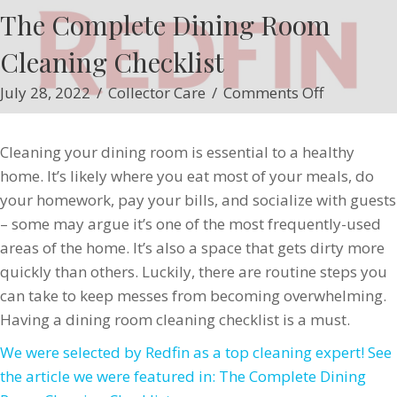
The Complete Dining Room
Cleaning Checklist
on
July 28, 2022
/
Collector Care
/
Comments Off
The
Complete
Cleaning your dining room is essential to a healthy
Dining
home. It’s likely where you eat most of your meals, do
Room
your homework, pay your bills, and socialize with guests
Cleaning
– some may argue it’s one of the most frequently-used
Checklist
areas of the home. It’s also a space that gets dirty more
quickly than others. Luckily, there are routine steps you
can take to keep messes from becoming overwhelming.
Having a dining room cleaning checklist is a must.
We were selected by Redfin as a top cleaning expert! See
the article we were featured in: The Complete Dining