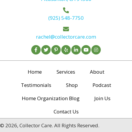
(925) 548-7750
rachel@collectorcare.com
Home
Services
About
Testimonials
Shop
Podcast
Home Organization Blog
Join Us
Contact Us
© 2026, Collector Care. All Rights Reserved.