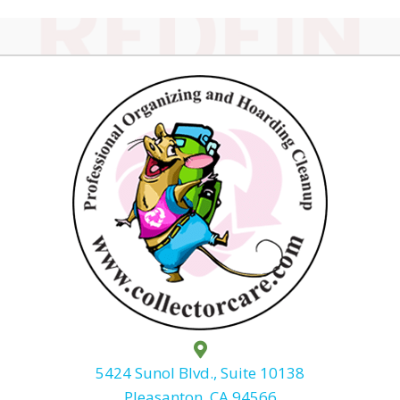
5424 Sunol Blvd., Suite 10138
Pleasanton, CA 94566