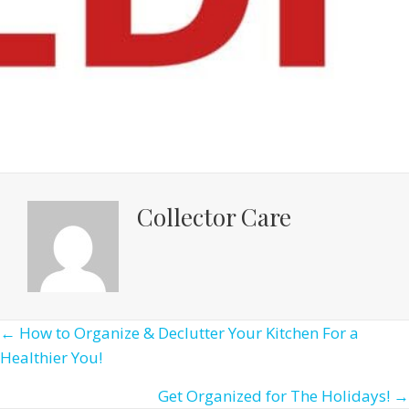
Collector Care
Posts
← How to Organize & Declutter Your Kitchen For a
Healthier You!
navigation
Get Organized for The Holidays! →