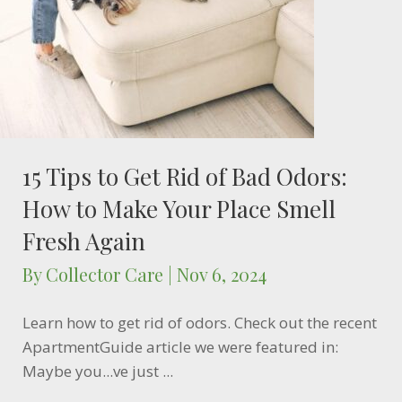
15 Tips to Get Rid of Bad Odors:
How to Make Your Place Smell
Fresh Again
By
Collector Care
|
Nov 6, 2024
Learn how to get rid of odors. Check out the recent
ApartmentGuide article we were featured in:
Maybe you...ve just ...