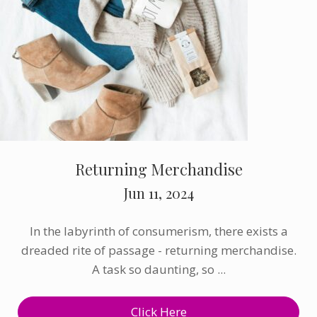
Returning Merchandise
Jun 11, 2024
In the labyrinth of consumerism, there exists a
dreaded rite of passage - returning merchandise.
A task so daunting, so ...
Click Here