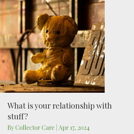
What is your relationship with
stuff?
By
Collector Care
|
Apr 17, 2024