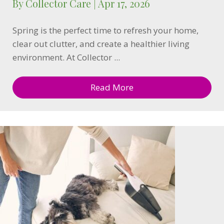
By
Collector Care
|
Apr 17, 2026
Spring is the perfect time to refresh your home,
clear out clutter, and create a healthier living
environment. At Collector ...
Read More