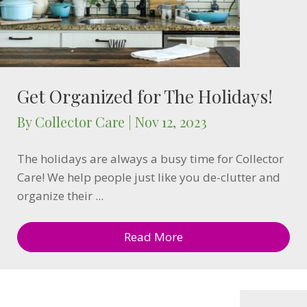
Get Organized for The Holidays!
By
Collector Care
|
Nov 12, 2023
The holidays are always a busy time for Collector
Care! We help people just like you de-clutter and
organize their ...
Read More