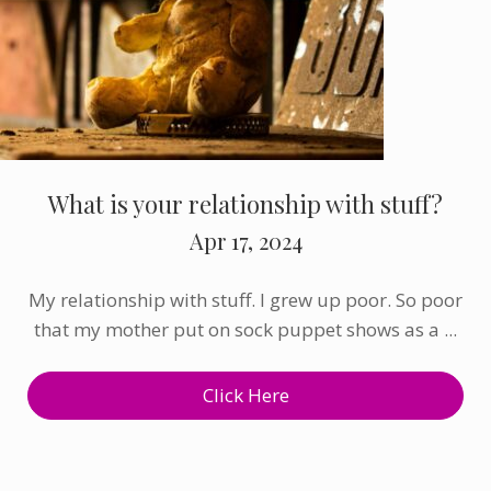
What is your relationship with stuff?
Apr 17, 2024
My relationship with stuff. I grew up poor. So poor
that my mother put on sock puppet shows as a ...
Click Here