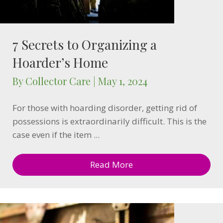
7 Secrets to Organizing a
Hoarder’s Home
By
Collector Care
|
May 1, 2024
For those with hoarding disorder, getting rid of
possessions is extraordinarily difficult. This is the
case even if the item ...
Read More