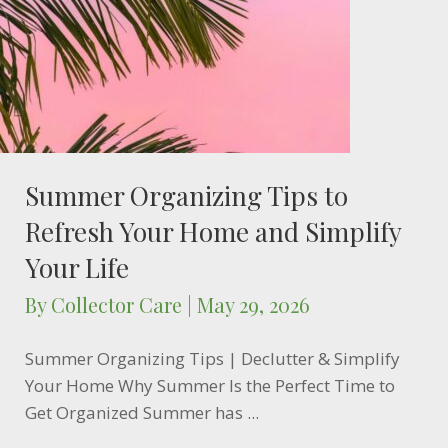
Summer Organizing Tips to
Refresh Your Home and Simplify
Your Life
By
Collector Care
|
May 29, 2026
Summer Organizing Tips | Declutter & Simplify
Your Home Why Summer Is the Perfect Time to
Get Organized Summer has ...