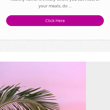
your meals, do ...
Click Here