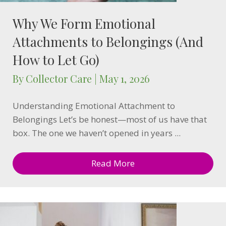
Why We Form Emotional
Attachments to Belongings (And
How to Let Go)
By
Collector Care
|
May 1, 2026
Understanding Emotional Attachment to
Belongings Let’s be honest—most of us have that
box. The one we haven’t opened in years ...
Read More