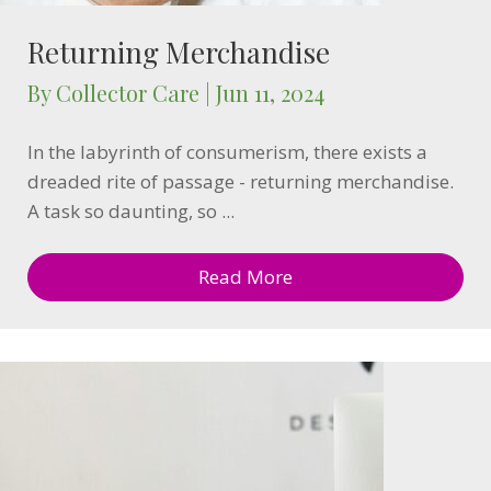
Returning Merchandise
By
Collector Care
|
Jun 11, 2024
In the labyrinth of consumerism, there exists a
dreaded rite of passage - returning merchandise.
A task so daunting, so ...
Read More