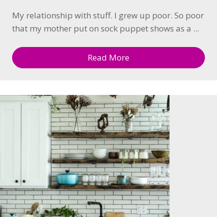
My relationship with stuff. I grew up poor. So poor
that my mother put on sock puppet shows as a ...
Read More