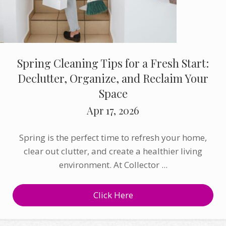
Spring Cleaning Tips for a Fresh Start:
Declutter, Organize, and Reclaim Your
Space
Apr 17, 2026
Spring is the perfect time to refresh your home,
clear out clutter, and create a healthier living
environment. At Collector ...
Click Here