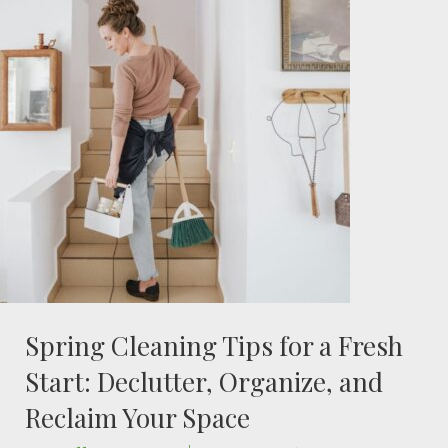
Spring Cleaning Tips for a Fresh
Start: Declutter, Organize, and
Reclaim Your Space