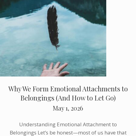
Why We Form Emotional Attachments to
Belongings (And How to Let Go)
May 1, 2026
Understanding Emotional Attachment to
Belongings Let’s be honest—most of us have that