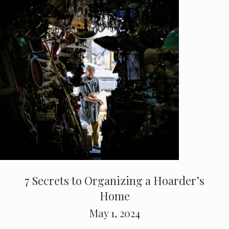
7 Secrets to Organizing a Hoarder’s
Home
May 1, 2024