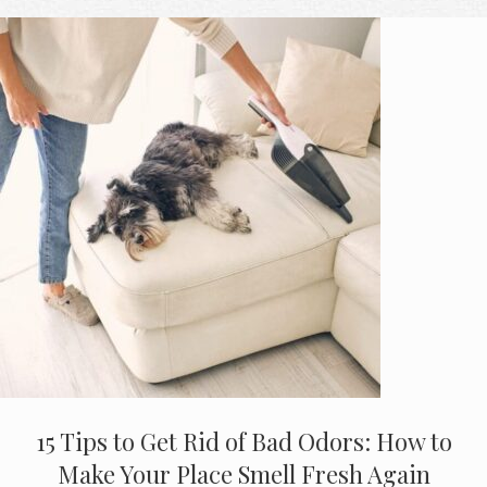
15 Tips to Get Rid of Bad Odors: How to
Make Your Place Smell Fresh Again