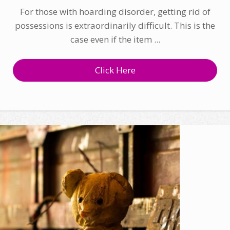
For those with hoarding disorder, getting rid of
possessions is extraordinarily difficult. This is the
case even if the item ...
Click Here