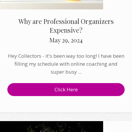
Why are Professional Organizers
Expensive?
May 29, 2024
Hey Collectors - it's been way too long! I have been
filling my schedule with online coaching and
super busy ...
Click Here