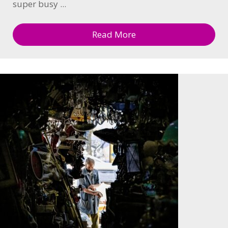
super busy ...
Read More