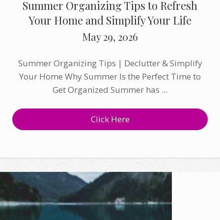
Summer Organizing Tips to Refresh
Your Home and Simplify Your Life
May 29, 2026
Summer Organizing Tips | Declutter & Simplify
Your Home Why Summer Is the Perfect Time to
Get Organized Summer has ...
Click Here