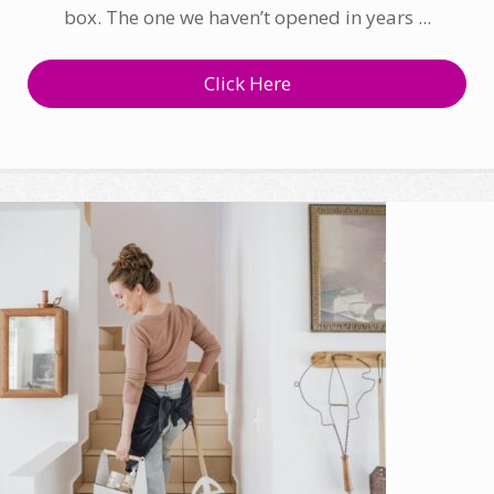
box. The one we haven’t opened in years ...
Click Here