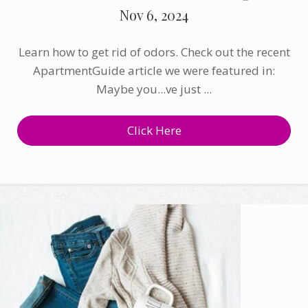
Nov 6, 2024
Learn how to get rid of odors. Check out the recent
ApartmentGuide article we were featured in:
Maybe you...ve just ...
Click Here