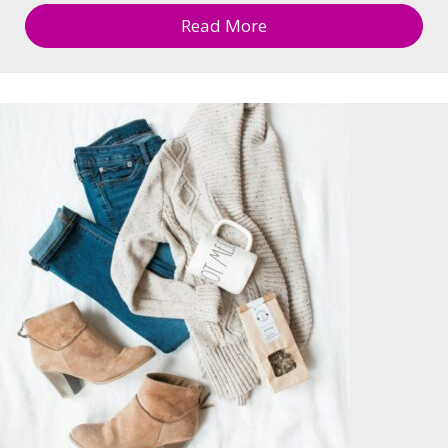
Read More