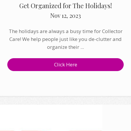
Get Organized for The Holidays!
Nov 12, 2023
The holidays are always a busy time for Collector
Care! We help people just like you de-clutter and
organize their ...
Click Here