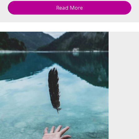
Read More