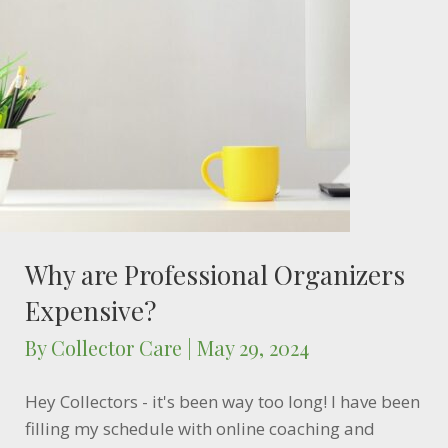
Why are Professional Organizers
Expensive?
By
Collector Care
|
May 29, 2024
Hey Collectors - it's been way too long! I have been
filling my schedule with online coaching and