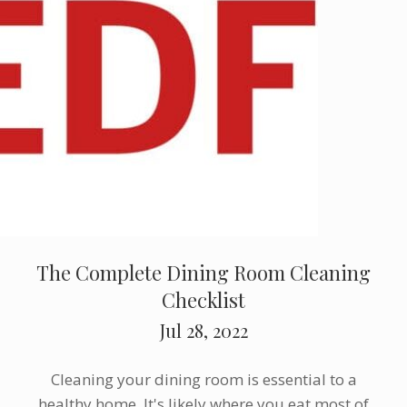
The Complete Dining Room Cleaning
Checklist
Jul 28, 2022
Cleaning your dining room is essential to a
healthy home. It's likely where you eat most of