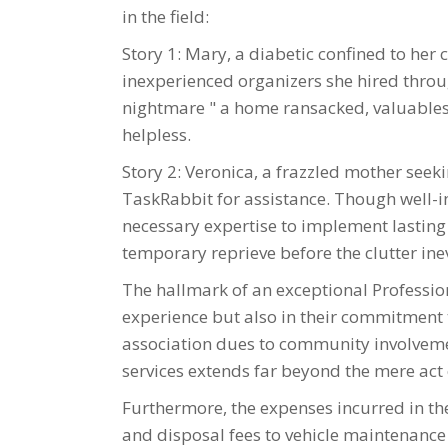
in the field:
Story 1: Mary, a diabetic confined to her 
inexperienced organizers she hired throu
nightmare " a home ransacked, valuables 
helpless.
Story 2: Veronica, a frazzled mother seeki
TaskRabbit for assistance. Though well-in
necessary expertise to implement lasting 
temporary reprieve before the clutter ine
The hallmark of an exceptional Profession
experience but also in their commitment 
association dues to community involvemen
services extends far beyond the mere act 
Furthermore, the expenses incurred in the
and disposal fees to vehicle maintenance 