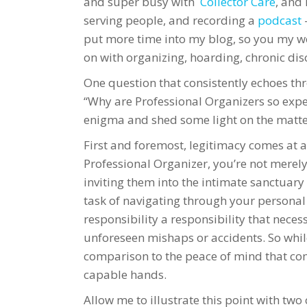
and super busy with
Collector Care
, and 
serving people, and recording a
podcast
put more time into my blog, so you my wo
on with organizing, hoarding, chronic dis
One question that consistently echoes thr
“Why are Professional Organizers so expen
enigma and shed some light on the matte
First and foremost, legitimacy comes at a 
Professional Organizer, you’re not merely
inviting them into the intimate sanctuary
task of navigating through your personal
responsibility a responsibility that nece
unforeseen mishaps or accidents. So while
comparison to the peace of mind that c
capable hands.
Allow me to illustrate this point with t