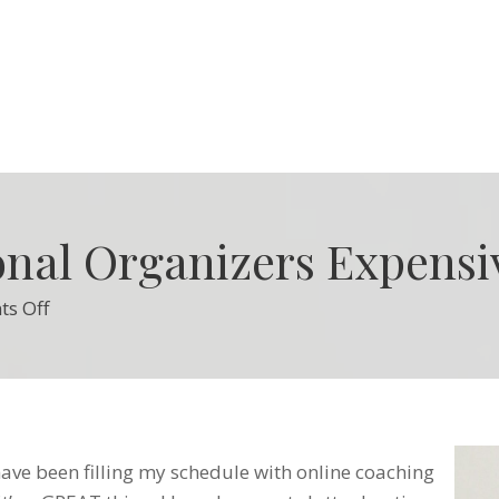
onal Organizers Expensi
on
s Off
Why
are
Professional
Organizers
Expensive?
 have been filling my schedule with online coaching