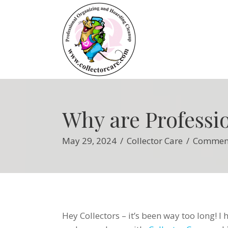
Why are Professi
May 29, 2024
/
Collector Care
/
Comment
Hey Collectors – it’s been way too long! I