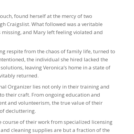
couch, found herself at the mercy of two
gh Craigslist. What followed was a veritable
missing, and Mary left feeling violated and
ng respite from the chaos of family life, turned to
tentioned, the individual she hired lacked the
solutions, leaving Veronica’s home in a state of
vitably returned.
al Organizer lies not only in their training and
to their craft. From ongoing education and
t and volunteerism, the true value of their
of decluttering.
 course of their work from specialized licensing
and cleaning supplies are but a fraction of the