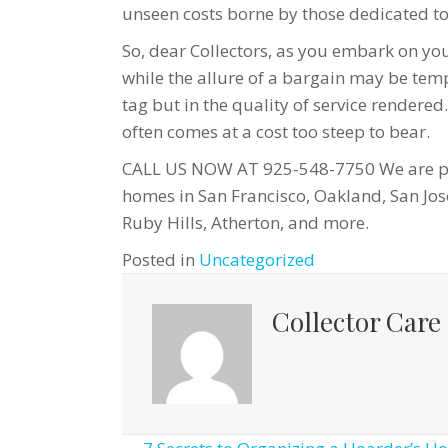
unseen costs borne by those dedicated to 
So, dear Collectors, as you embark on you
while the allure of a bargain may be temp
tag but in the quality of service rendered.
often comes at a cost too steep to bear.
CALL US NOW AT 925-548-7750 We are pro
homes in San Francisco, Oakland, San Jos
Ruby Hills, Atherton, and more.
Posted in
Uncategorized
Collector Care