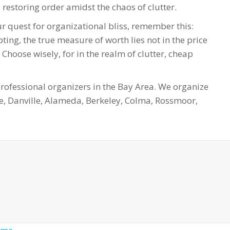
restoring order amidst the chaos of clutter.
r quest for organizational bliss, remember this:
ting, the true measure of worth lies not in the price
 Choose wisely, for in the realm of clutter, cheap
fessional organizers in the Bay Area. We organize
e, Danville, Alameda, Berkeley, Colma, Rossmoor,