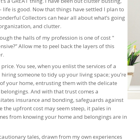
it’s a GREAT thing. I have been out clutter busting,
– life is good. Now that things have settled I plan to
nderful Collectors can hear all about what’s going
organization, and clutter.
ough the halls of my profession is one of cost "
sive?” Allow me to peel back the layers of this
r.
price. You see, when you enlist the services of a
 hiring someone to tidy up your living space; you’re
 of your home, entrusting them with the delicate
 belongings. And with that trust comes a
ssitates insurance and bonding, safeguards against
 the upfront cost may seem steep, it pales in
omes from knowing your home and belongings are in
wo cautionary tales, drawn from my own experiences